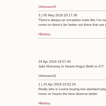
Unknown15
3.) 05 May 2018 20:17:38
There's always an exception mate like I've s
come on there's far better out there that are
Hibsboy
24 Apr 2018 19:57:43
Jake Mulraney to Hearts Angus Beith to ICT.
Unknown15
1.) 25 Apr 2018 23:52:24
Really why is Levine buying low standard play
come on hearts the fans deserve better.
Hibsboy