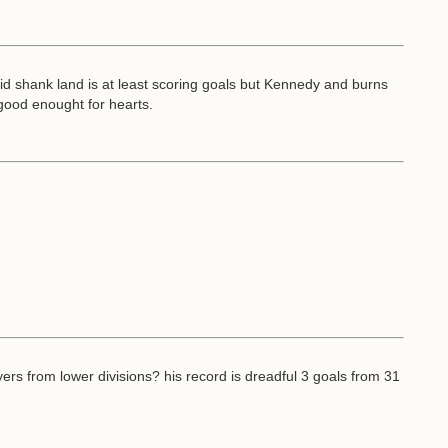
aid shank land is at least scoring goals but Kennedy and burns
 good enought for hearts.
ers from lower divisions? his record is dreadful 3 goals from 31