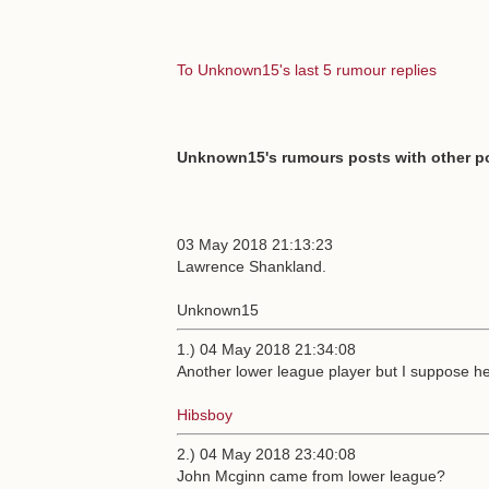
To Unknown15's last 5 rumour replies
Unknown15's rumours posts with other po
03 May 2018 21:13:23
Lawrence Shankland.
Unknown15
1.) 04 May 2018 21:34:08
Another lower league player but I suppose he 
Hibsboy
2.) 04 May 2018 23:40:08
John Mcginn came from lower league?