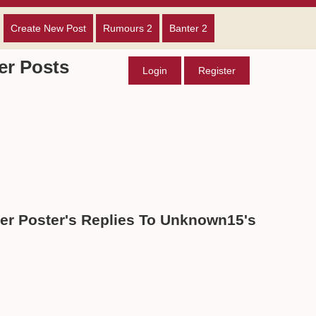
Create New Post
Rumours 2
Banter 2
r Posts
Login
Register
r Poster's Replies To Unknown15's