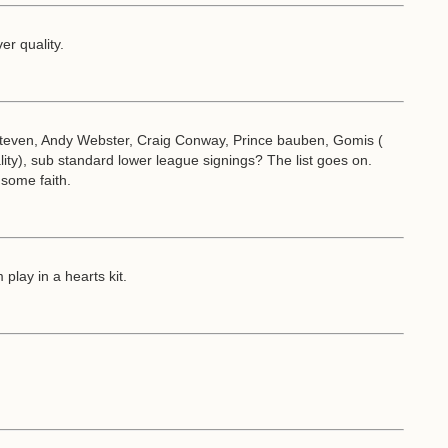
er quality.
ven, Andy Webster, Craig Conway, Prince bauben, Gomis (
ity), sub standard lower league signings? The list goes on.
some faith.
play in a hearts kit.