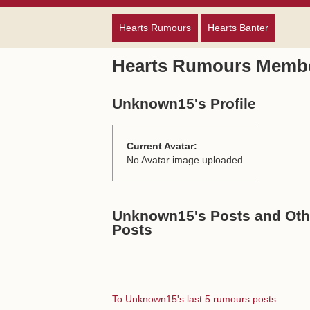
Hearts Rumours
Hearts Banter
Hearts Rumours Membe
Unknown15's Profile
Current Avatar:
No Avatar image uploaded
Unknown15's Posts and Othe
Posts
To Unknown15's last 5 rumours posts