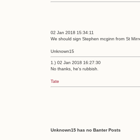
02 Jan 2018 15:34:11
We should sign Stephen mcginn from St Mirre
Unknown15
1.) 02 Jan 2018 16:27:30
No thanks, he's rubbish.
Tate
Unknown15 has no Banter Posts