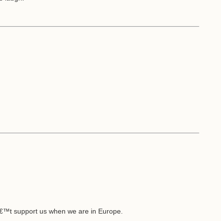
€™t support us when we are in Europe.