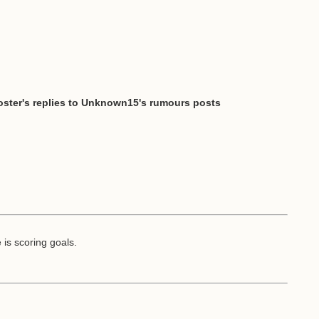
ster's replies to Unknown15's rumours posts
is scoring goals.