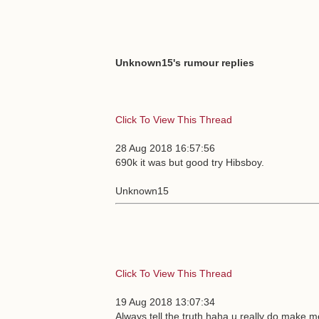
Unknown15's rumour replies
Click To View This Thread
28 Aug 2018 16:57:56
690k it was but good try Hibsboy.
Unknown15
Click To View This Thread
19 Aug 2018 13:07:34
Always tell the truth haha u really do make m