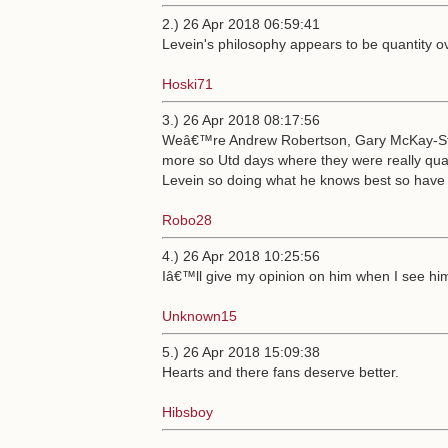
2.) 26 Apr 2018 06:59:41
Levein's philosophy appears to be quantity ov
Hoski71
3.) 26 Apr 2018 08:17:56
Weâ€™re Andrew Robertson, Gary McKay-Ste
more so Utd days where they were really qual
Levein so doing what he knows best so have 
Robo28
4.) 26 Apr 2018 10:25:56
Iâ€™ll give my opinion on him when I see him 
Unknown15
5.) 26 Apr 2018 15:09:38
Hearts and there fans deserve better.
Hibsboy