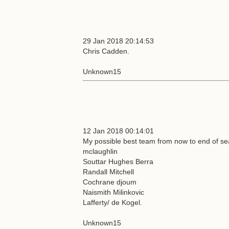
29 Jan 2018 20:14:53
Chris Cadden.
Unknown15
12 Jan 2018 00:14:01
My possible best team from now to end of sea
mclaughlin
Souttar Hughes Berra
Randall Mitchell
Cochrane djoum
Naismith Milinkovic
Lafferty/ de Kogel.
Unknown15