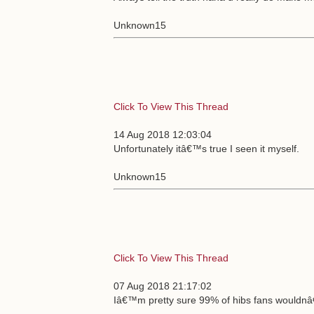
Unknown15
Click To View This Thread
14 Aug 2018 12:03:04
Unfortunately itâ€™s true I seen it myself.
Unknown15
Click To View This Thread
07 Aug 2018 21:17:02
Iâ€™m pretty sure 99% of hibs fans wouldnâ