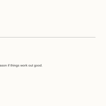
son if things work out good.