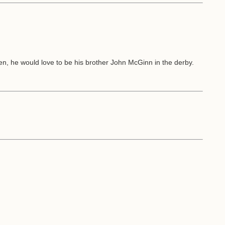
n, he would love to be his brother John McGinn in the derby.