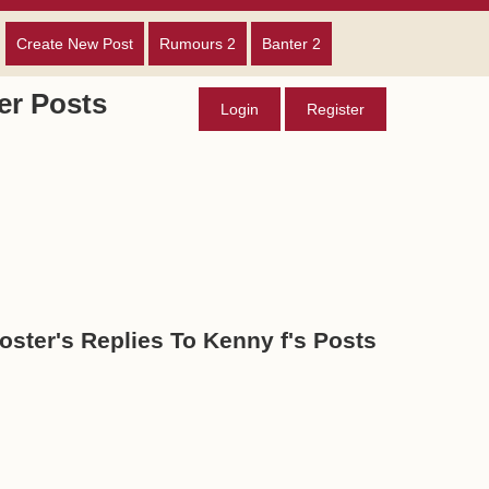
Create New Post
Rumours 2
Banter 2
r Posts
Login
Register
oster's Replies To Kenny f's Posts