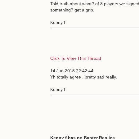
Told truth about what? of 8 players we signe
something? get a grip.
Kenny f
Click To View This Thread
14 Jun 2018 22:42:44
Yh totally agree . pretty sad really.
Kenny f
Kenny f has no Banter Replies