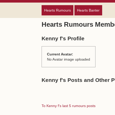
Hearts Rumours
Hearts Banter
Hearts Rumours Membe
Kenny f's Profile
Current Avatar:
No Avatar image uploaded
Kenny f's Posts and Other P
To Kenny f's last 5 rumours posts