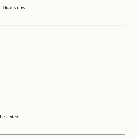
n Hearts now.
.
be a steal .