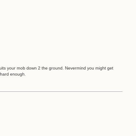
suits your mob down 2 the ground. Nevermind you might get
l hard enough.