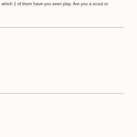
d which 1 of them have you seen play. Are you a scout or