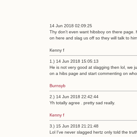
14 Jun 2018 02:09:25
Thy don't even want hibsboy on there page. 
on here and slag us off so they will talk to hi
Kenny f
1.) 14 Jun 2018 15:05:13
He is not very good at slagging then lol, we
on a hibs page and start commenting on who 
Burnsyb
2.) 14 Jun 2018 22:42:44
Yh totally agree . pretty sad really.
Kenny f
3.) 15 Jun 2018 21:21:48
Lol I've never slagged hertz only told the trut