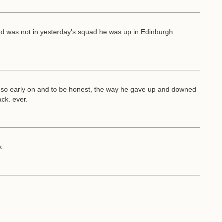
d was not in yesterday's squad he was up in Edinburgh
 so early on and to be honest, the way he gave up and downed
ck. ever.
k.