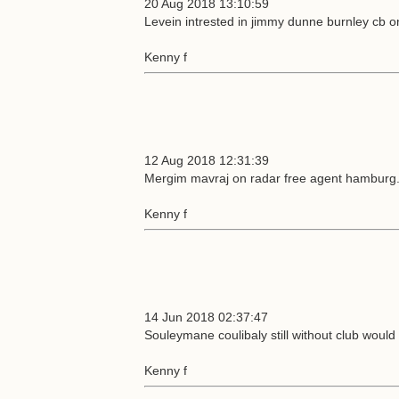
20 Aug 2018 13:10:59
Levein intrested in jimmy dunne burnley cb o
Kenny f
12 Aug 2018 12:31:39
Mergim mavraj on radar free agent hamburg
Kenny f
14 Jun 2018 02:37:47
Souleymane coulibaly still without club would 
Kenny f