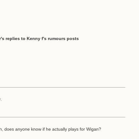
's replies to Kenny f's rumours posts
r.
h, does anyone know if he actually plays for Wigan?