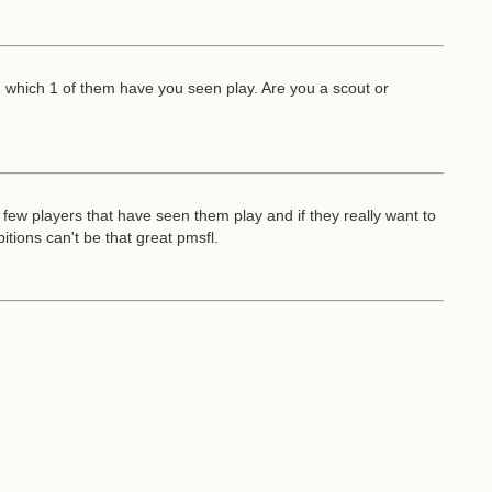
d which 1 of them have you seen play. Are you a scout or
few players that have seen them play and if they really want to
itions can't be that great pmsfl.