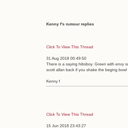
Kenny f's rumour replies
Click To View This Thread
31 Aug 2018 00:49:50
There is a saying hibsboy. Green with envy 
scott allan back if you shake the beging bow
Kenny f
Click To View This Thread
15 Jun 2018 23:43:27