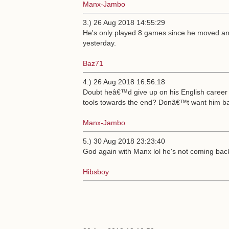
Manx-Jambo
3.) 26 Aug 2018 14:55:29
He's only played 8 games since he moved an
yesterday.
Baz71
4.) 26 Aug 2018 16:56:18
Doubt heâ€™d give up on his English career
tools towards the end? Donâ€™t want him ba
Manx-Jambo
5.) 30 Aug 2018 23:23:40
God again with Manx lol he's not coming bac
Hibsboy