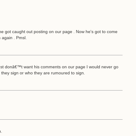
he got caught out posting on our page . Now he's got to come
m again . Pmsl.
 just donâ€™t want his comments on our page I would never go
they sign or who they are rumoured to sign.
h.