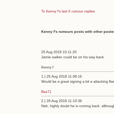
To Kenny f's last 5 rumour replies
Kenny f's rumours posts with other poster
25 Aug 2018 10:11:20
Jamie walker could be on his way back.
Kenny f
1.) 25 Aug 2018 11:08:16
Would be a great signing a bit a attacking flai
Baz71
2.) 26 Aug 2018 11:10:36
Nah, highly doubt he is coming back. althoug