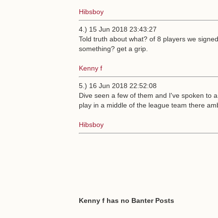
Hibsboy
4.) 15 Jun 2018 23:43:27
Told truth about what? of 8 players we signe
something? get a grip.
Kenny f
5.) 16 Jun 2018 22:52:08
Dive seen a few of them and I've spoken to a 
play in a middle of the league team there amb
Hibsboy
Kenny f has no Banter Posts