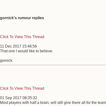
gornick's rumour replies
Click To View This Thread
11 Dec 2017 15:46:56
That one I would like to believe.
gornick
Click To View This Thread
01 Sep 2017 08:35:32
Most players with half a brain, will still give there all for the team