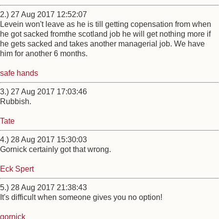
2.) 27 Aug 2017 12:52:07
Levein won't leave as he is till getting copensation from when
he got sacked fromthe scotland job he will get nothing more if
he gets sacked and takes another managerial job. We have
him for another 6 months.
safe hands
3.) 27 Aug 2017 17:03:46
Rubbish.
Tate
4.) 28 Aug 2017 15:30:03
Gornick certainly got that wrong.
Eck Spert
5.) 28 Aug 2017 21:38:43
It's difficult when someone gives you no option!
gornick