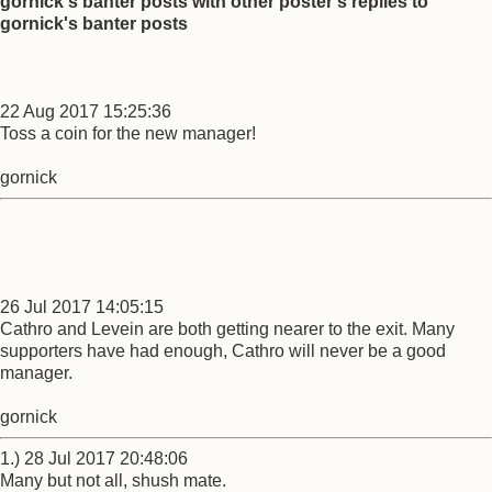
gornick's banter posts with other poster's replies to
gornick's banter posts
22 Aug 2017 15:25:36
Toss a coin for the new manager!
gornick
26 Jul 2017 14:05:15
Cathro and Levein are both getting nearer to the exit. Many
supporters have had enough, Cathro will never be a good
manager.
gornick
1.) 28 Jul 2017 20:48:06
Many but not all, shush mate.