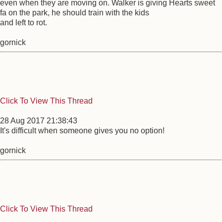
even when they are moving on. Walker is giving Hearts sweet
fa on the park, he should train with the kids
and left to rot.
gornick
Click To View This Thread
28 Aug 2017 21:38:43
It's difficult when someone gives you no option!
gornick
Click To View This Thread