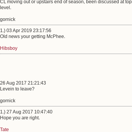
CL moving out or upstairs end of season, been discussed at top
level.
gornick
1.) 03 Apr 2019 23:17:56
Old news your getting McPhee.
Hibsboy
26 Aug 2017 21:21:43
Levein to leave?
gornick
1.) 27 Aug 2017 10:47:40
Hope you are right.
Tate