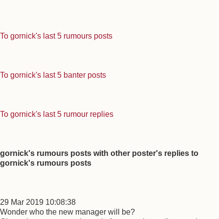
To gornick's last 5 rumours posts
To gornick's last 5 banter posts
To gornick's last 5 rumour replies
gornick's rumours posts with other poster's replies to
gornick's rumours posts
29 Mar 2019 10:08:38
Wonder who the new manager will be?