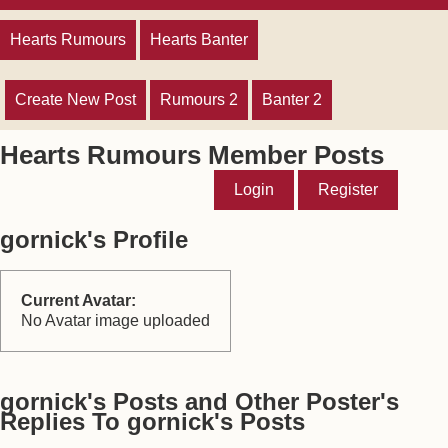
Hearts Rumours
Hearts Banter
Create New Post
Rumours 2
Banter 2
Hearts Rumours Member Posts
Login
Register
gornick's Profile
Current Avatar:
No Avatar image uploaded
gornick's Posts and Other Poster's
Replies To gornick's Posts