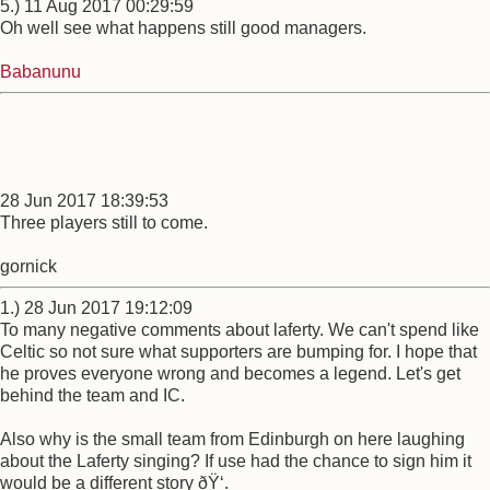
5.) 11 Aug 2017 00:29:59
Oh well see what happens still good managers.
Babanunu
28 Jun 2017 18:39:53
Three players still to come.
gornick
1.) 28 Jun 2017 19:12:09
To many negative comments about laferty. We can't spend like
Celtic so not sure what supporters are bumping for. I hope that
he proves everyone wrong and becomes a legend. Let's get
behind the team and IC.
Also why is the small team from Edinburgh on here laughing
about the Laferty singing? If use had the chance to sign him it
would be a different story ðŸ‘.