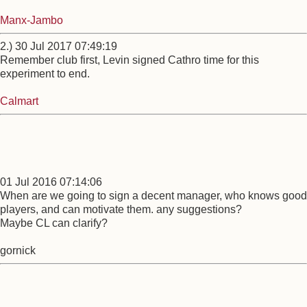
Manx-Jambo
2.) 30 Jul 2017 07:49:19
Remember club first, Levin signed Cathro time for this
experiment to end.
Calmart
01 Jul 2016 07:14:06
When are we going to sign a decent manager, who knows good
players, and can motivate them. any suggestions?
Maybe CL can clarify?
gornick