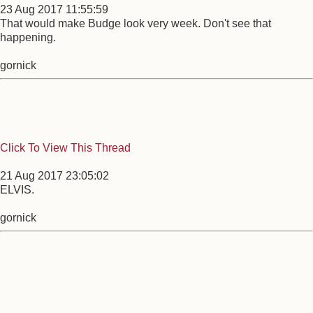
23 Aug 2017 11:55:59
That would make Budge look very week. Don't see that
happening.
gornick
Click To View This Thread
21 Aug 2017 23:05:02
ELVIS.
gornick