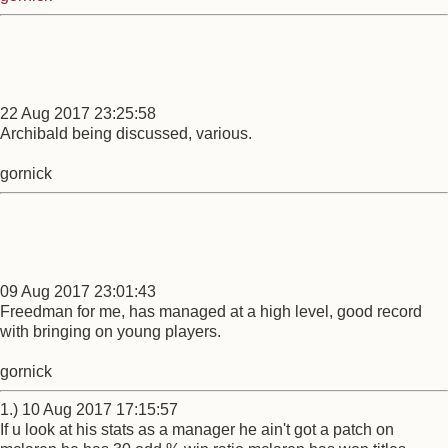
22 Aug 2017 23:25:58
Archibald being discussed, various.
gornick
09 Aug 2017 23:01:43
Freedman for me, has managed at a high level, good record
with bringing on young players.
gornick
1.) 10 Aug 2017 17:15:57
If u look at his stats as a manager he ain't got a patch on