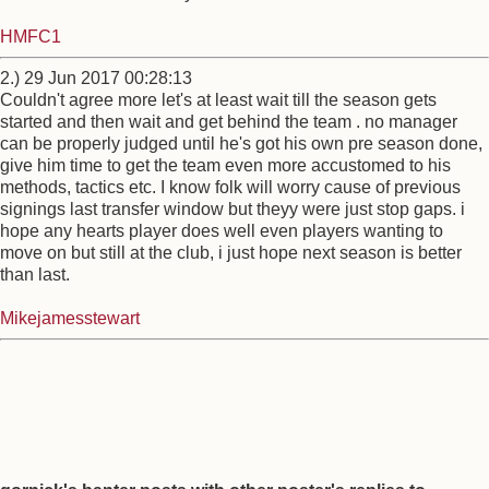
HMFC1
2.) 29 Jun 2017 00:28:13
Couldn't agree more let's at least wait till the season gets
started and then wait and get behind the team . no manager
can be properly judged until he's got his own pre season done,
give him time to get the team even more accustomed to his
methods, tactics etc. I know folk will worry cause of previous
signings last transfer window but theyy were just stop gaps. i
hope any hearts player does well even players wanting to
move on but still at the club, i just hope next season is better
than last.
Mikejamesstewart