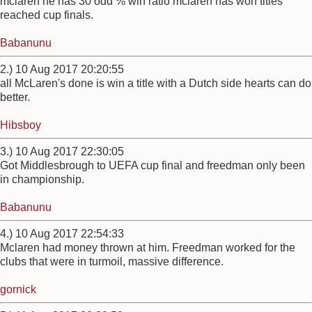
mclaren he has 30 odd % win ratio mclaren has won titles
reached cup finals.
Babanunu
2.) 10 Aug 2017 20:20:55
all McLaren's done is win a title with a Dutch side hearts can do
better.
Hibsboy
3.) 10 Aug 2017 22:30:05
Got Middlesbrough to UEFA cup final and freedman only been
in championship.
Babanunu
4.) 10 Aug 2017 22:54:33
Mclaren had money thrown at him. Freedman worked for the
clubs that were in turmoil, massive difference.
gornick