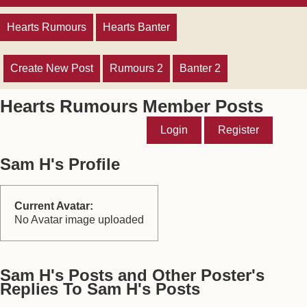
Hearts Rumours
Hearts Banter
Create New Post
Rumours 2
Banter 2
Hearts Rumours Member Posts
Login
Register
Sam H's Profile
Current Avatar:
No Avatar image uploaded
Sam H's Posts and Other Poster's
Replies To Sam H's Posts