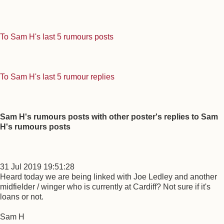
To Sam H's last 5 rumours posts
To Sam H's last 5 rumour replies
Sam H's rumours posts with other poster's replies to Sam
H's rumours posts
31 Jul 2019 19:51:28
Heard today we are being linked with Joe Ledley and another
midfielder / winger who is currently at Cardiff? Not sure if it's
loans or not.
Sam H