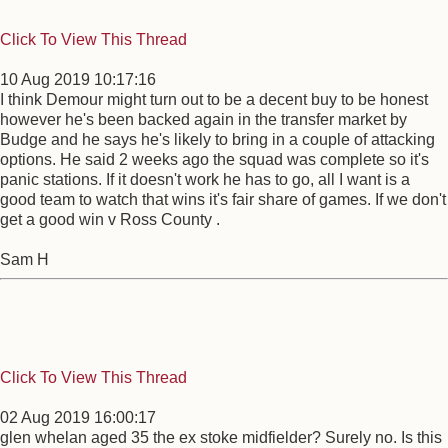
Click To View This Thread
10 Aug 2019 10:17:16
I think Demour might turn out to be a decent buy to be honest
however he's been backed again in the transfer market by
Budge and he says he's likely to bring in a couple of attacking
options. He said 2 weeks ago the squad was complete so it's
panic stations. If it doesn't work he has to go, all I want is a
good team to watch that wins it's fair share of games. If we don't
get a good win v Ross County .
Sam H
Click To View This Thread
02 Aug 2019 16:00:17
glen whelan aged 35 the ex stoke midfielder? Surely no. Is this