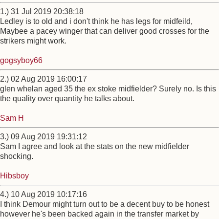
1.) 31 Jul 2019 20:38:18
Ledley is to old and i don't think he has legs for midfeild,
Maybee a pacey winger that can deliver good crosses for the
strikers might work.
gogsyboy66
2.) 02 Aug 2019 16:00:17
glen whelan aged 35 the ex stoke midfielder? Surely no. Is this
the quality over quantity he talks about.
Sam H
3.) 09 Aug 2019 19:31:12
Sam I agree and look at the stats on the new midfielder
shocking.
Hibsboy
4.) 10 Aug 2019 10:17:16
I think Demour might turn out to be a decent buy to be honest
however he's been backed again in the transfer market by