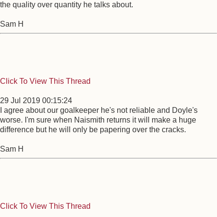
the quality over quantity he talks about.
Sam H
Click To View This Thread
29 Jul 2019 00:15:24
I agree about our goalkeeper he's not reliable and Doyle's
worse. I'm sure when Naismith returns it will make a huge
difference but he will only be papering over the cracks.
Sam H
Click To View This Thread