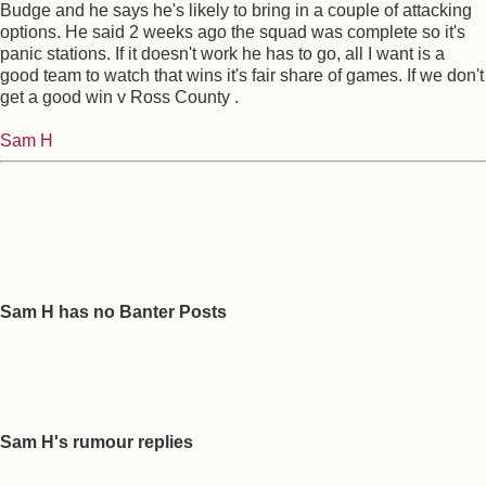
Budge and he says he's likely to bring in a couple of attacking
options. He said 2 weeks ago the squad was complete so it's
panic stations. If it doesn't work he has to go, all I want is a
good team to watch that wins it's fair share of games. If we don't
get a good win v Ross County .
Sam H
Sam H has no Banter Posts
Sam H's rumour replies