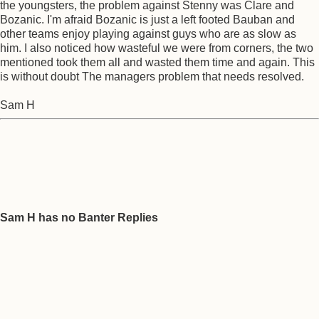
the youngsters, the problem against Stenny was Clare and
Bozanic. I'm afraid Bozanic is just a left footed Bauban and
other teams enjoy playing against guys who are as slow as
him. I also noticed how wasteful we were from corners, the two
mentioned took them all and wasted them time and again. This
is without doubt The managers problem that needs resolved.
Sam H
Sam H has no Banter Replies