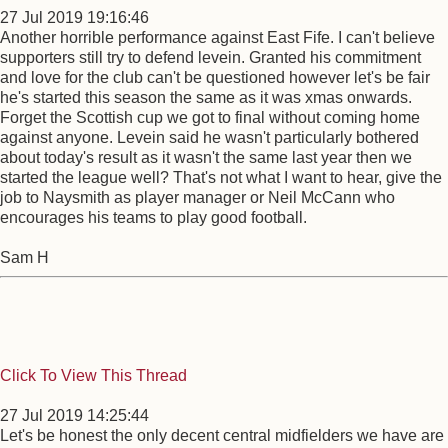
27 Jul 2019 19:16:46
Another horrible performance against East Fife. I can't believe
supporters still try to defend levein. Granted his commitment
and love for the club can't be questioned however let's be fair
he's started this season the same as it was xmas onwards.
Forget the Scottish cup we got to final without coming home
against anyone. Levein said he wasn't particularly bothered
about today's result as it wasn't the same last year then we
started the league well? That's not what I want to hear, give the
job to Naysmith as player manager or Neil McCann who
encourages his teams to play good football.
Sam H
Click To View This Thread
27 Jul 2019 14:25:44
Let's be honest the only decent central midfielders we have are