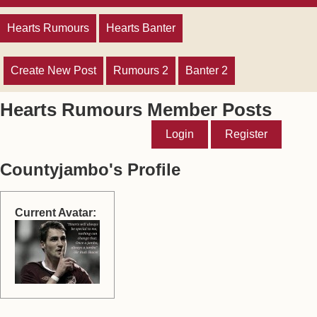
Hearts Rumours
Hearts Banter
Create New Post
Rumours 2
Banter 2
Hearts Rumours Member Posts
Login
Register
Countyjambo's Profile
Current Avatar: