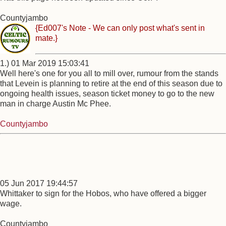
Countyjambo
{Ed007's Note - We can only post what's sent in
mate.}
1.) 01 Mar 2019 15:03:41
Well here's one for you all to mill over, rumour from the stands
that Levein is planning to retire at the end of this season due to
ongoing health issues, season ticket money to go to the new
man in charge Austin Mc Phee.
Countyjambo
05 Jun 2017 19:44:57
Whittaker to sign for the Hobos, who have offered a bigger
wage.
Countyjambo