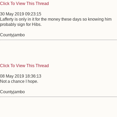
Click To View This Thread
30 May 2019 09:23:15
Lafferty is only in it for the money these days so knowing him
probably sign for Hibs.
Countyjambo
Click To View This Thread
08 May 2019 18:36:13
Not a chance I hope.
Countyjambo