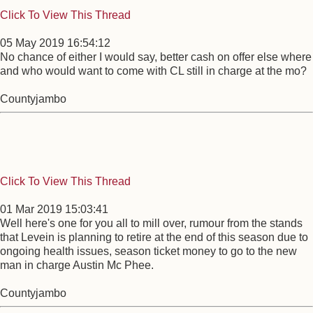
Click To View This Thread
05 May 2019 16:54:12
No chance of either I would say, better cash on offer else where
and who would want to come with CL still in charge at the mo?
Countyjambo
Click To View This Thread
01 Mar 2019 15:03:41
Well here's one for you all to mill over, rumour from the stands
that Levein is planning to retire at the end of this season due to
ongoing health issues, season ticket money to go to the new
man in charge Austin Mc Phee.
Countyjambo