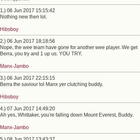
1.) 06 Jun 2017 15:15:42
Nothing new then lol.
Hibsboy
2.) 06 Jun 2017 18:18:56
Nope, the wee team have gone for another wee player. We get
Berra, you try and 1 up us. YOU TRY.
Manx-Jambo
3.) 06 Jun 2017 22:15:15
Berra the saviour lol Manx yer clutching buddy.
Hibsboy
4.) 07 Jun 2017 14:49:20
Ah yes, Whittaker, you're falling down Mount Everest, Buddy.
Manx-Jambo
5.) 08 Jun 2017 13:43:37