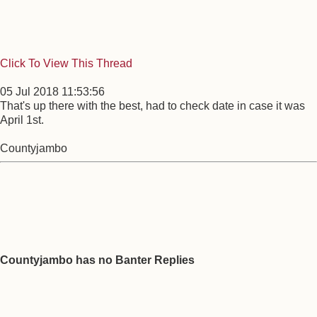
Click To View This Thread
05 Jul 2018 11:53:56
That's up there with the best, had to check date in case it was
April 1st.
Countyjambo
Countyjambo has no Banter Replies