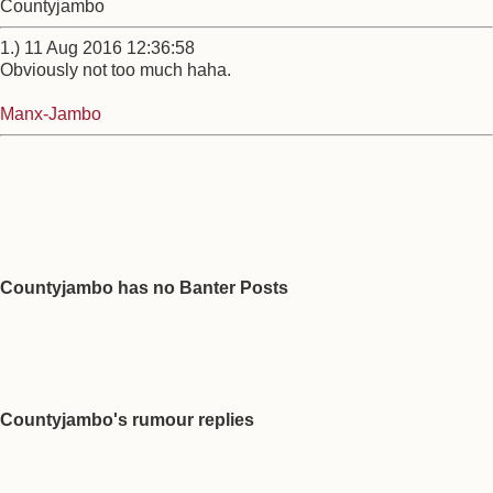
Countyjambo
1.) 11 Aug 2016 12:36:58
Obviously not too much haha.
Manx-Jambo
Countyjambo has no Banter Posts
Countyjambo's rumour replies