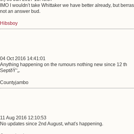
IMO I wouldn't take Whittaker we have better already, but berras
not an answer bud.
Hibsboy
04 Oct 2016 14:41:01
Anything happening on the rumours nothing new since 12 th
SeptðŸ˜„.
Countyjambo
11 Aug 2016 12:10:53
No updates since 2nd August, what's happening.