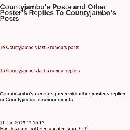
Countyjambo's Posts and Other
Poster's Replies To Countyjambo's
Posts
To Countyjambo's last 5 rumours posts
To Countyjambo's last 5 rumour replies
Countyjambo's rumours posts with other poster's replies
to Countyjambo's rumours posts
11 Jan 2019 12:19:13
Has this page not been updated since Oct? .